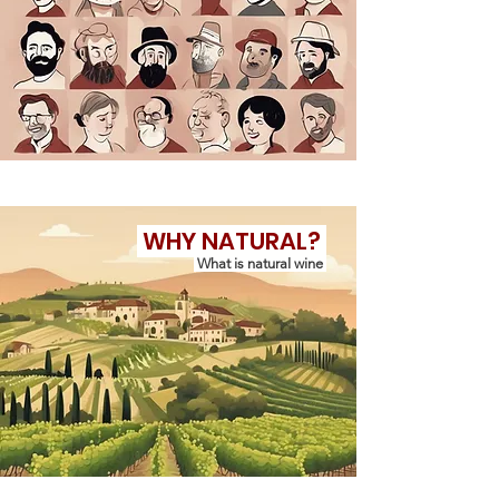
WHY NATURAL?
What is natural wine