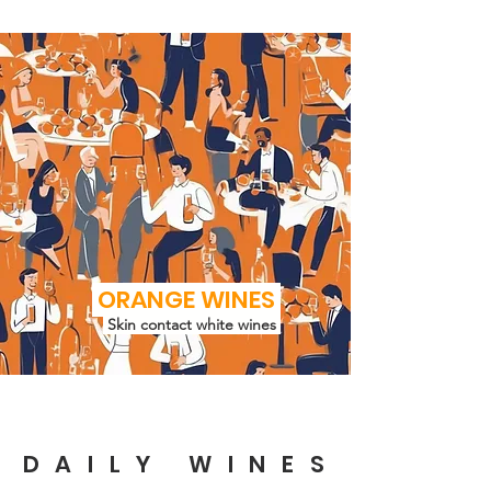
ORANGE WINES
Skin contact white wines
DAILY WINES