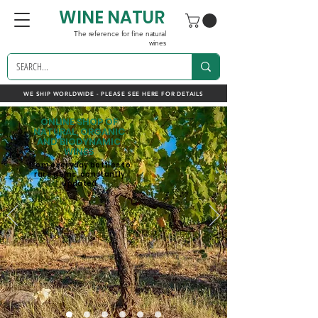
WINE NATUR
The reference for fine natural
wines
WE SHIP WORLDWIDE - PLEASE SEE HERE FOR DETAILS
ONLINE SHOP OF
NATURAL, ORGANIC
AND BIODYNAMIC
WINES
from everyday bottles to
rare gems, constantly
updated