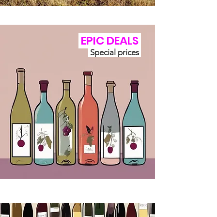
EPIC
DEALS
Special prices