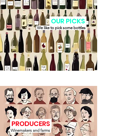
OUR PICKS
We like to pick some bottles
PRODUCERS
Winemakers and farms