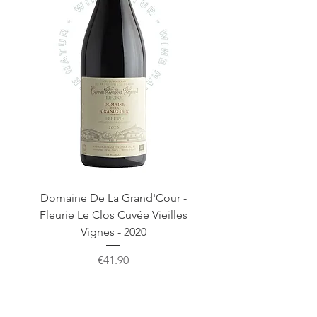
Domaine De La Grand'Cour -
Domaine De La Gra
Fleurie Le Clos Cuvée Vieilles
Fleurie Clos De La G
Vignes - 2020
Price
€41.90