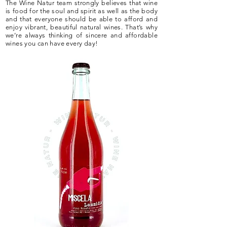
The Wine Natur team strongly believes that wine
is food for the soul and spirit as well as the body
and that everyone should be able to afford and
enjoy vibrant, beautiful natural wines. That’s why
we’re always thinking of sincere and affordable
wines you can have every day!