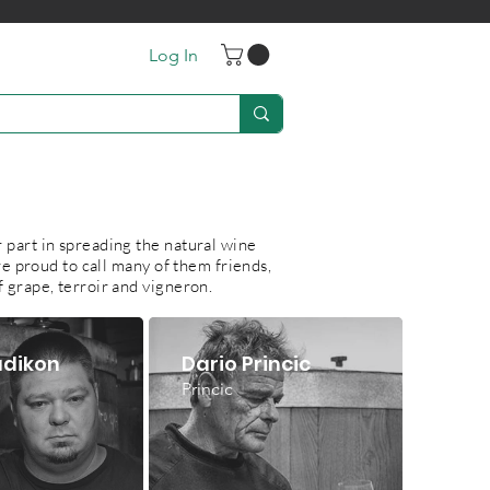
Log In
S
 part in spreading the natural wine
e proud to call many of them friends,
f grape, terroir and vigneron.
adikon
Dario Princic
Princic