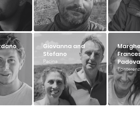
rdano
Giovanna and
Marghe
Stefano
France
Padova
Pacina
Fonterenz