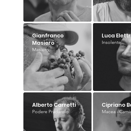
Gianfranco
Luca Elettr
Masiero
Insolente
Masiero
Alberto Carretti
Cipriano B
Podere Pradarolo
Macea - Cami