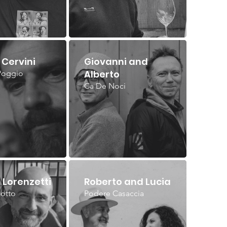
Cervini
Giovanni and
Alberto
Poggio
Ca De Noci
 Lorenzetti
Roberto and Lucia
iotto
Podere Casaccia