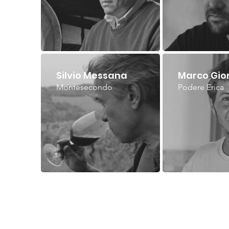
Silvio Messana
Marco Gio
Montesecondo
Podere Erica