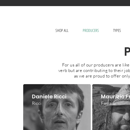
SHOP ALL
PRODUCERS
TYPES
For us all of our producers are li
verb but are contributing to their j
as we are proud to offer only
Daniele Ricci
Maurizio F
Ricci
Ferraro