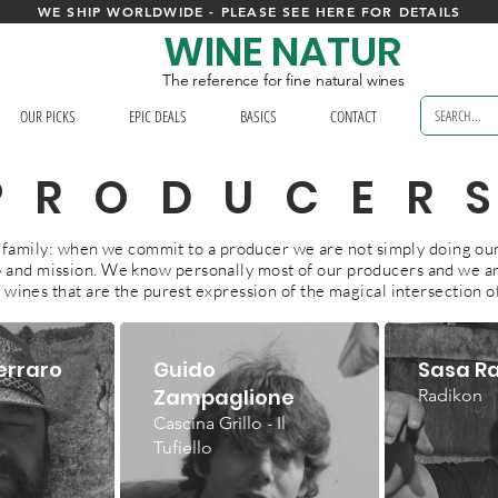
WE SHIP WORLDWIDE - PLEASE SEE HERE FOR DETAILS
WINE NATUR
The reference for fine natural wines
OUR PICKS
EPIC DEALS
BASICS
CONTACT
PRODUCER
ke family: when we commit to a producer we are not simply doing our
ob and mission. We know personally most of our producers and we ar
 wines that are the purest expression of the magical intersection o
erraro
Guido
Sasa R
Zampaglione
Radikon
Cascina Grillo - Il
Tufiello