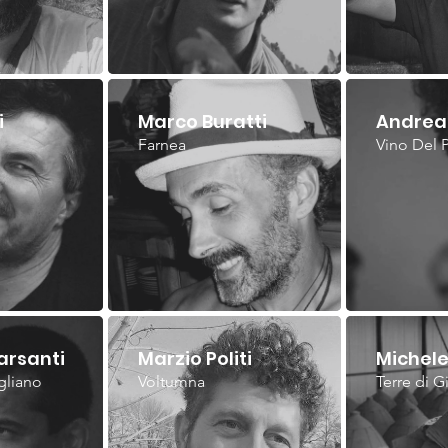
i
Marco Buratti
Andrea 
Farnea
Vino Del 
arsanti
Marzio Politi
Michele
gliano
Voltumna
Terre di G