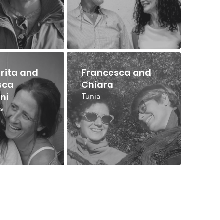
rita and
Francesca and
sca
Chiara
ni
Tunia
a