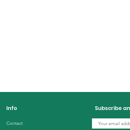
Info
Subscribe an
Contact