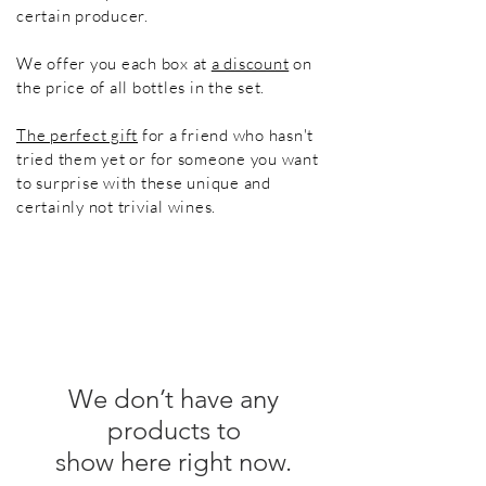
certain producer.
We offer you each box at
a discount
on
the price of all bottles in the set.
The perfect gift
for a friend who hasn't
tried them yet or for someone you want
to surprise with these unique and
certainly not trivial wines.
We don’t have any
products to
show here right now.