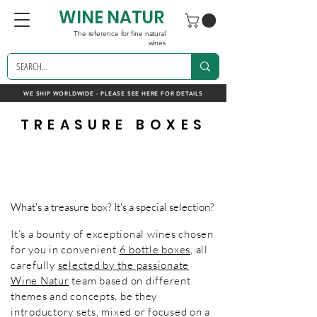
WINE NATUR
The reference for fine natural
wines
WE SHIP WORLDWIDE - PLEASE SEE HERE FOR DETAILS
TREASURE BOXES
What's a treasure box? It's a special selection?
It’s a bounty of exceptional wines chosen
for you in convenient
6 bottle boxes
, all
carefully
selected by the passionate
Wine Natur
team based on different
themes and concepts, be they
introductory sets, mixed or focused on a