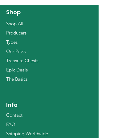
Shop
Shop All
Producers
Types
Our Picks
Treasure Chests
Epic Deals
The Basics
Info
Contact
FAQ
Shipping Worldwide