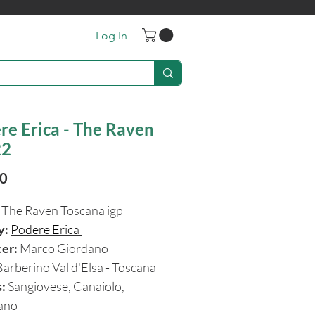
Log In
re Erica - The Raven
22
Price
90
The Raven Toscana igp
y:
Podere Erica
cer:
Marco Giordano
Barberino Val d'Elsa - Toscana
:
Sangiovese, Canaiolo,
iano