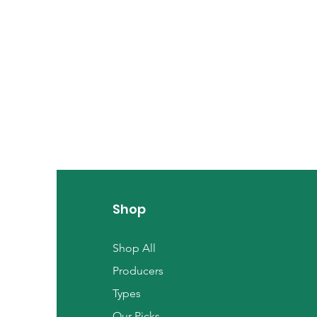
Shop
Shop All
Producers
Types
Our Picks