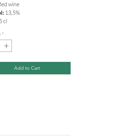
ed wine
l:
13,5%
5 cl
y
*
Add to Cart