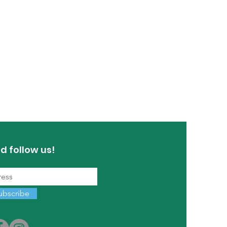
d follow us!
ubscribe