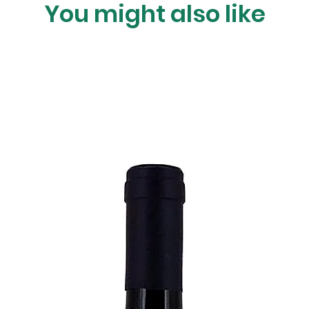
You might also like