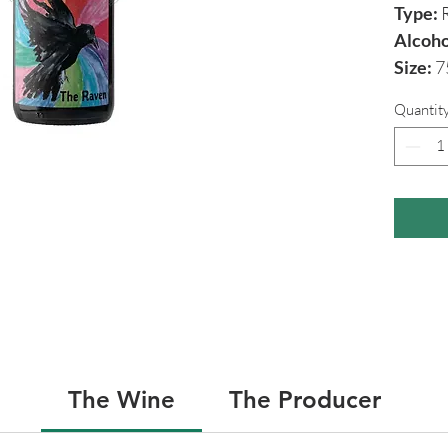
Type:
R
Alcoho
Size:
7
Quantit
The Wine
The Producer