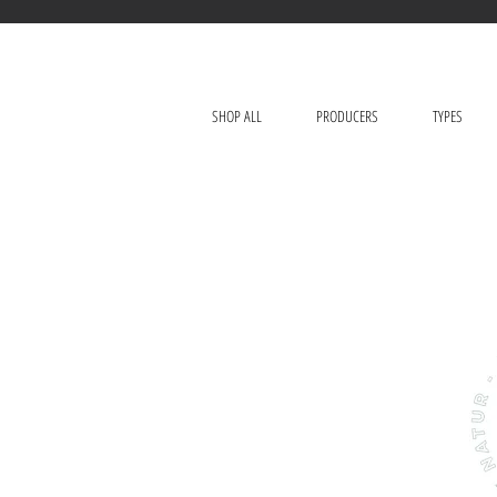
SHOP ALL
PRODUCERS
TYPES