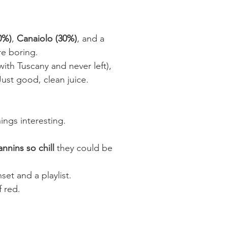
0%)
,
Canaiolo (30%)
, and a
re boring.
with Tuscany and never left),
 Just good, clean juice.
ngs interesting.
annins so chill
they could be
et and a playlist.
f red.