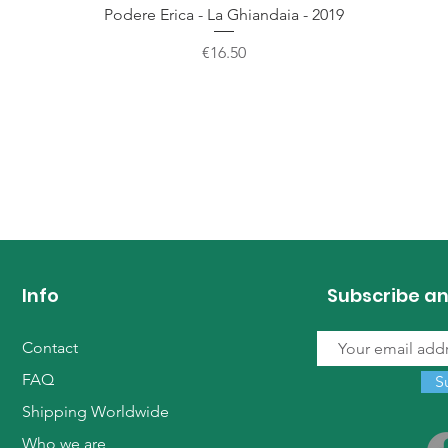
Quick View
Podere Erica - La Ghiandaia - 2019
Price
€16.50
Info
Subscribe an
Contact
FAQ
S
Shipping Worldwide
Who we are