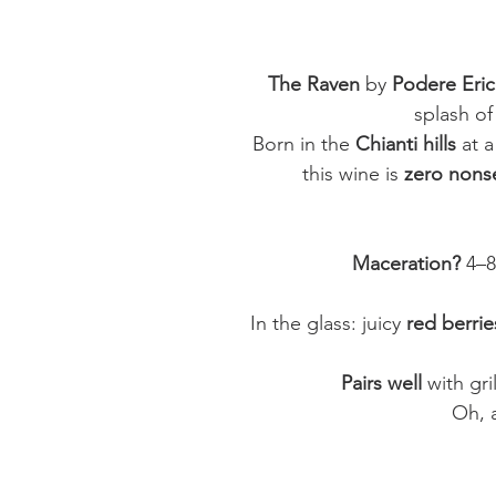
The Raven
by
Podere Eric
splash o
Born in the
Chianti hills
at a
this wine is
zero nons
Maceration?
4–8
In the glass: juicy
red berrie
Pairs well
with gri
Oh, 