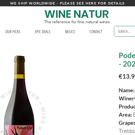
WE SHIP WORLDWIDE - PLEASE SEE HERE FOR DETAILS
WINE NATUR
The reference for fine natural wines
OUR PICKS
EPIC DEALS
BASICS
CONTACT
Pode
- 20
€13.
Name:
Winer
Produ
Area:
Grapes
Trebb