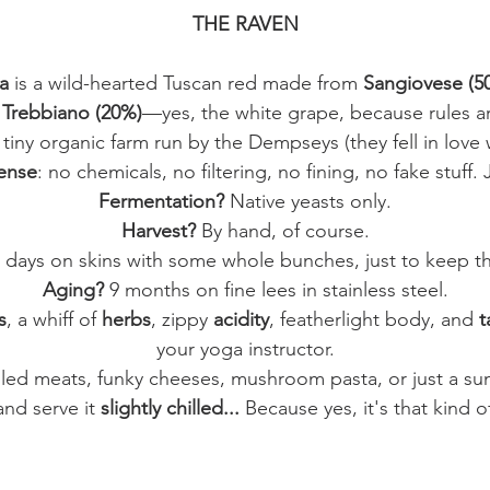
THE RAVEN
a
is a wild-hearted Tuscan red made from
Sangiovese (5
f
Trebbiano (20%)
—yes, the white grape, because rules a
 tiny organic farm run by the Dempseys (they fell in love 
ense
: no chemicals, no filtering, no fining, no fake stuff.
Fermentation?
Native yeasts only.
Harvest?
By hand, of course.
 days on skins with some whole bunches, just to keep thi
Aging?
9 months on fine lees in stainless steel.
s
, a whiff of
herbs
, zippy
acidity
, featherlight body, and
t
your yoga instructor.
lled meats, funky cheeses, mushroom pasta, or just a suns
and serve it
slightly chilled...
Because yes, it's that kind o