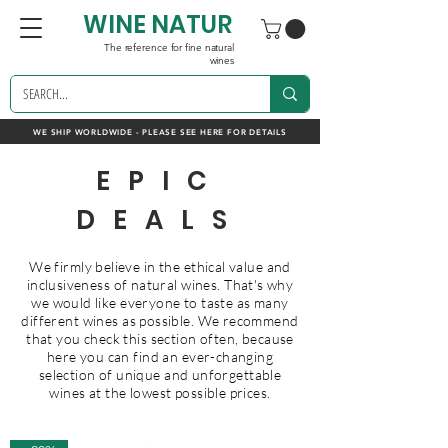
WINE NATUR
The reference for fine natural
wines
WE SHIP WORLDWIDE - PLEASE SEE HERE FOR DETAILS
EPIC
DEALS
We firmly believe in the ethical value and
inclusiveness of natural wines. That's why
we would like everyone to taste as many
different wines as possible. We recommend
that you check this section often, because
here you can find an ever-changing
selection of unique and unforgettable
wines at the lowest possible prices.