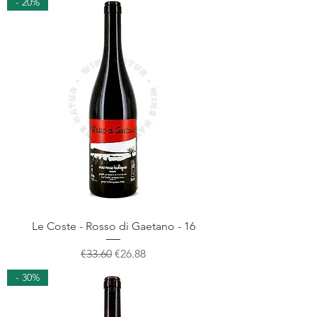
- 20%
Le Coste - Rosso di Gaetano - 16
Regular Price
Sale Price
€33.60
€26.88
- 30%