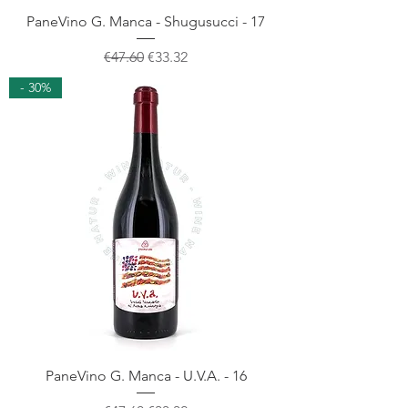
PaneVino G. Manca - Shugusucci - 17
Regular Price
Sale Price
€47.60
€33.32
- 30%
PaneVino G. Manca - U.V.A. - 16