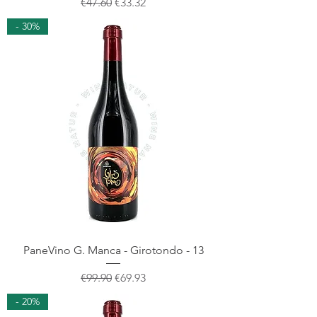
Regular Price
Sale Price
€47.60
€33.32
- 30%
PaneVino G. Manca - Girotondo - 13
Regular Price
Sale Price
€99.90
€69.93
- 20%