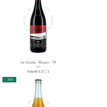
Le Coste - Rosso - 19
Regular Price
Sale Price
€35.90
€25.13
- 30%