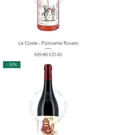
Le Coste - Pizzicante Rosato
Regular Price
Sale Price
€29.80
€20.86
- 50%