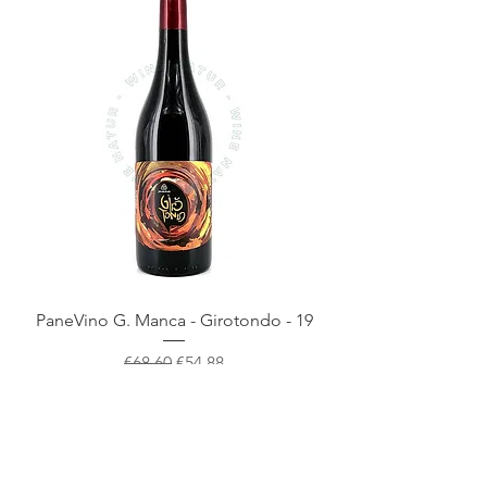
PaneVino G. Manca - Girotondo - 19
Regular Price
Sale Price
€68.60
€54.88
- 20%