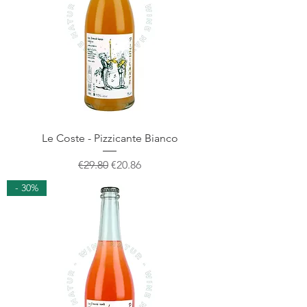
Le Coste - Pizzicante Bianco
Regular Price
Sale Price
€29.80
€20.86
- 30%