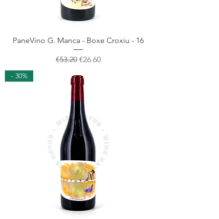
PaneVino G. Manca - Boxe Croxiu - 16
Regular Price
Sale Price
€53.20
€26.60
- 30%