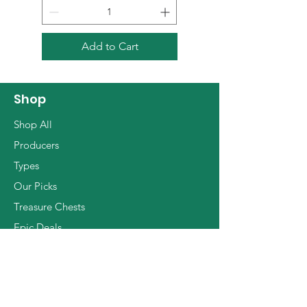
parasites. Growing on rugged
raising, red plums, dried basil
soils rich with clay and
and nutmeg.
decomposed gneiss we find
Add to Cart
traditional Tuscan varieties
such as Sangiovese,
Canaiolo, Trebbiano and
Shop
Malvasia, alongside french
Shop All
ones such as Pinot Noir, Syrah
Producers
and Grenache. The result
Types
wines are living masterworks
Our Picks
shining with elegance, depth
of character and dynamic
Treasure Chests
tension.
Epic Deals
The Basics
Info