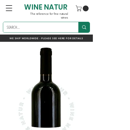
WINE NATUR
The reference for fine natural
wines
WE SHIP WORLDWIDE - PLEASE SEE HERE FOR DETAILS