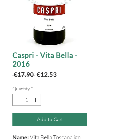
Caspri - Vita Bella -
2016
Regular
Sale
 €17.90 
€12.53
Price
Price
Quantity
*
Add to Cart
Name:
Vita Bella Toscana igp