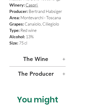
Winery:
Caspri
Producer:
Bertrand Habsiger
Area:
Montevarchi - Toscana
Grapes:
Canaiolo, Ciliegiolo
Type:
Red wine
Alcohol:
13%
Size:
75 cl
The Wine
VITA BELLA 2016
The Producer
Vita Bella, meaning “beautiful
FATTORIA DI CASPRI -
life” in Italian, is composed of
BERTRAND HABSIGER
2 most ancient Tuscan
You might
Fattoria di Caspri, nestled in
varieties, also part of the
the hills of Rural Tuscany not