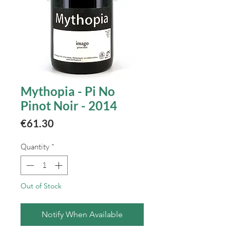
Mythopia - Pi No
Pinot Noir - 2014
Price
€61.30
Quantity
*
Out of Stock
Notify When Available