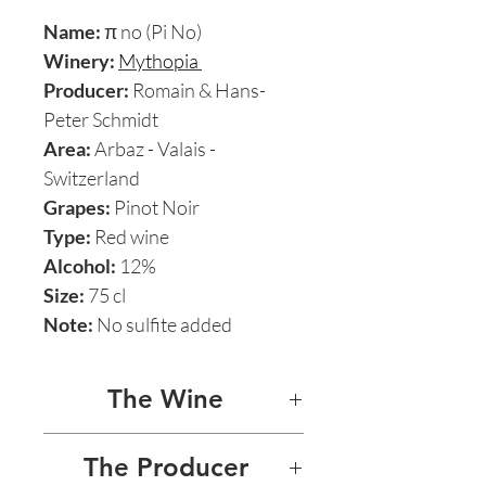
Name:
π no (Pi No)
Winery:
Mythopia
Producer:
Romain & Hans-
Peter Schmidt
Area:
Arbaz - Valais -
Switzerland
Grapes:
Pinot Noir
Type:
Red wine
Alcohol:
12%
Size:
75 cl
Note:
No sulfite added
The Wine
π NO (PI NO) PINOT NOIR
The Producer
2009