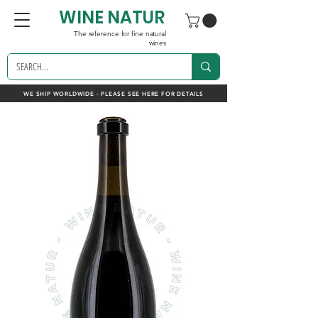
WINE NATUR
The reference for fine natural
wines
WE SHIP WORLDWIDE - PLEASE SEE HERE FOR DETAILS