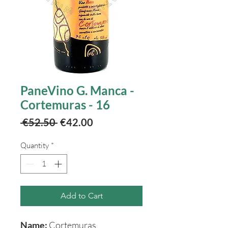
PaneVino G. Manca -
Cortemuras - 16
Regular
Sale
 €52.50 
€42.00
Price
Price
Quantity
*
Add to Cart
Name:
Cortemuras