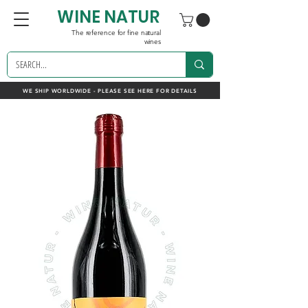
WINE NATUR
The reference for fine natural
wines
WE SHIP WORLDWIDE - PLEASE SEE HERE FOR DETAILS