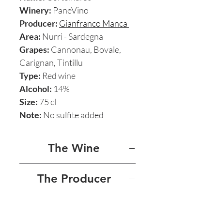
Winery:
PaneVino
Producer:
Gianfranco Manca
Area:
Nurri - Sardegna
Grapes:
Cannonau, Bovale,
Carignan, Tintillu
Type:
Red wine
Alcohol:
14%
Size:
75 cl
Note:
No sulfite added
The Wine
CORTEMURAS 2016
The Producer
Cortemuras is a mind-
PANEVINO - GIANFRANCO
bendingly beautiful and
MANCA