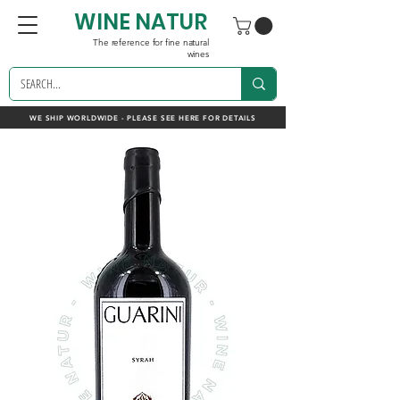
WINE NATUR
The reference for fine natural
wines
WE SHIP WORLDWIDE - PLEASE SEE HERE FOR DETAILS