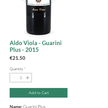
Aldo Viola - Guarini
Plus - 2015
Price
€21.50
Quantity
*
Add to Cart
Name:
Guarini Plus