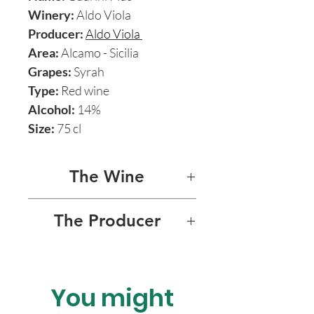
Winery:
Aldo Viola
Producer:
Aldo Viola
Area:
Alcamo - Sicilia
Grapes:
Syrah
Type:
Red wine
Alcohol:
14%
Size:
75 cl
The Wine
GUARINI PLUS 2015
The Producer
Guarini Plus is by far the most
ALDO VIOLA
exciting and majestic of
Aldo’s range of splendid
You might
Charismatic Sicilian natural
natural wines. It’s born from
wine maverick Aldo Viola’s