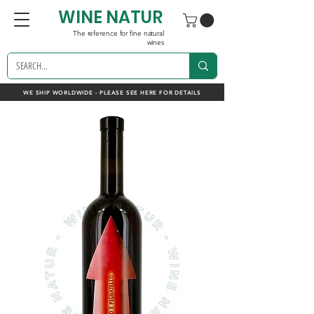
WINE NATUR
The reference for fine natural
wines
WE SHIP WORLDWIDE - PLEASE SEE HERE FOR DETAILS