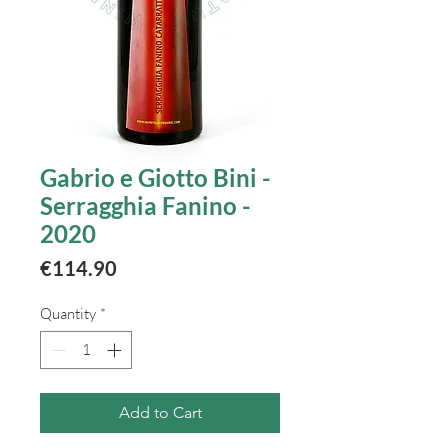
Gabrio e Giotto Bini -
Serragghia Fanino -
2020
Price
€114.90
Quantity
*
Add to Cart