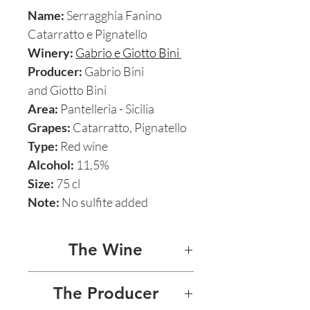
Name:
Serragghia Fanino
Catarratto e Pignatello
Winery:
Gabrio e Giotto Bini
Producer:
Gabrio Bini
and Giotto Bini
Area:
Pantelleria - Sicilia
Grapes:
Catarratto, Pignatello
Type:
Red wine
Alcohol:
11,5%
Size:
75 cl
Note:
No sulfite added
The Wine
SERRAGGHIA FANINO
The Producer