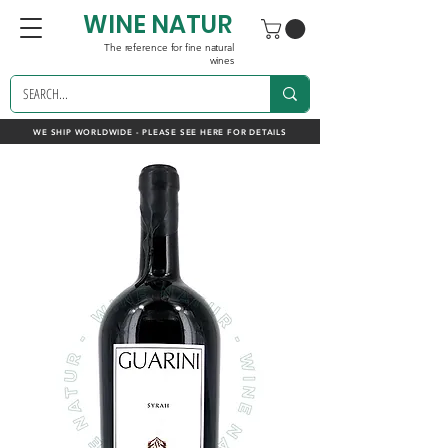
WINE NATUR
The reference for fine natural
wines
WE SHIP WORLDWIDE - PLEASE SEE HERE FOR DETAILS