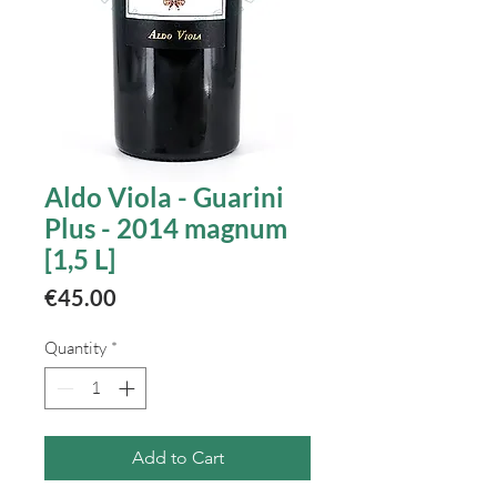
Aldo Viola - Guarini
Plus - 2014 magnum
[1,5 L]
Price
€45.00
Quantity
*
Add to Cart