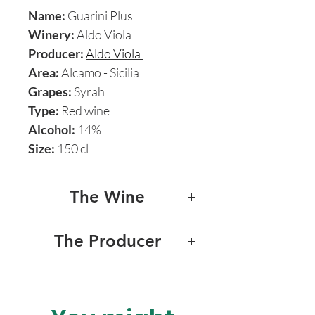
Name:
Guarini Plus
Winery:
Aldo Viola
Producer:
Aldo Viola
Area:
Alcamo - Sicilia
Grapes:
Syrah
Type:
Red wine
Alcohol:
14%
Size:
150 cl
The Wine
GUARINI PLUS
The Producer
Guarini Plus is by far the most
ALDO VIOLA
exciting and majestic of
Aldo’s range of splendid
Charismatic Sicilian natural