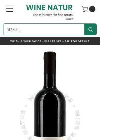
WINE NATUR
The reference for fine natural
wines
WE SHIP WORLDWIDE - PLEASE SEE HERE FOR DETAILS