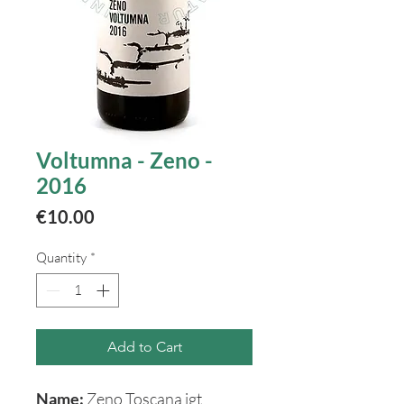
Voltumna - Zeno -
2016
Price
€10.00
Quantity
*
Add to Cart
Name:
Zeno Toscana igt