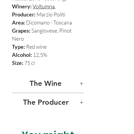
Winery:
Voltumna
Producer:
Marzio Politi
Area:
Dicomano - Toscana
Grapes:
Sangiovese, Pinot
Nero
Type:
Red wine
Alcohol:
12,5%
Size:
75 cl
The Wine
ZENO 2016
The Producer
Zeno is a fascinating natural
VOLTUMNA
red wine born out of the
biodynamic union of
The Voltumna project is born