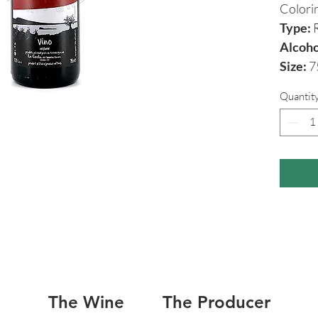
Colori
Type:
R
Alcoho
Size:
7
Quantit
The Wine
The Producer