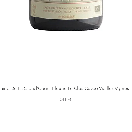
Quick View
ine De La Grand'Cour - Fleurie Le Clos Cuvée Vieilles Vignes -
Price
€41.90