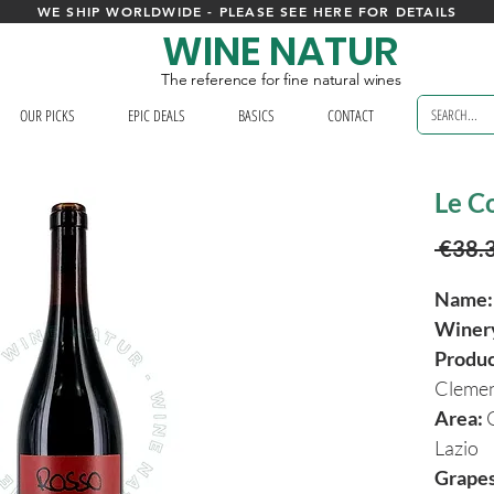
WE SHIP WORLDWIDE - PLEASE SEE HERE FOR DETAILS
WINE NATUR
The reference for fine natural wines
OUR PICKS
EPIC DEALS
BASICS
CONTACT
Le Co
 €38.
Name:
Winer
Produ
Clemen
Area:
Lazio
Grapes