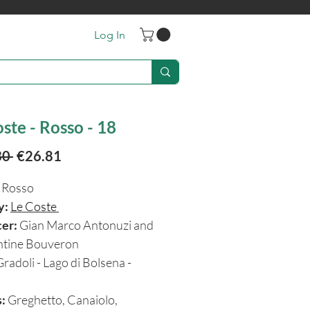
Log In
ste - Rosso - 18
Regular
Sale
30 
€26.81
Price
Price
Rosso
y:
Le Coste
cer:
Gian Marco Antonuzi and
tine Bouveron
Gradoli - Lago di Bolsena -
:
Greghetto, Canaiolo,