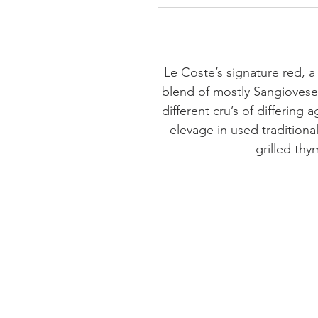
Le Coste’s signature red, a 
blend of mostly Sangiovese,
different cru’s of differing
elevage in used traditional
grilled thy