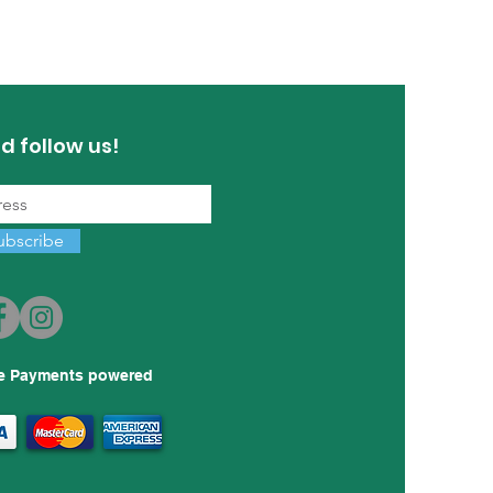
d follow us!
ubscribe
e Payments powered