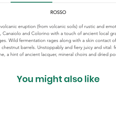
ROSSO
volcanic eruption (from volcanic soils) of rustic and emot
 Canaiolo and Colorino with a touch of ancient local g
 ages. Wild fermentation rages along with a skin contact 
 chestnut barrels. Unstoppably and fiery juicy and vital:
me, a hint of ancient lacquer, mineral choirs and dried 
You might also like