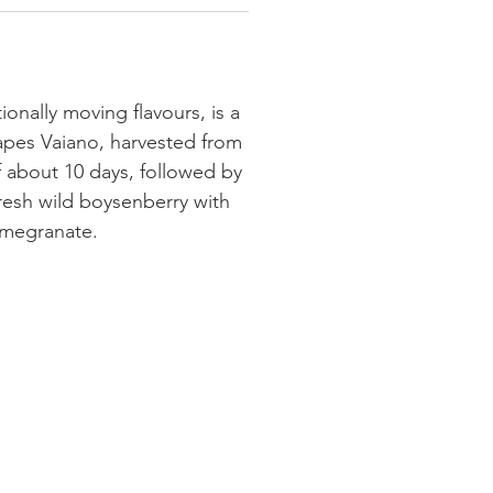
ionally moving flavours, is a
rapes Vaiano, harvested from
of about 10 days, followed by
 fresh wild boysenberry with
pomegranate.