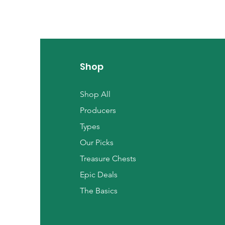
Shop
Shop All
Producers
Types
Our Picks
Treasure Chests
Epic Deals
The Basics