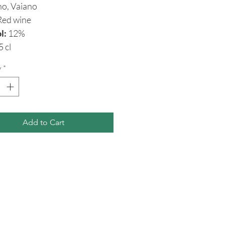
no, Vaiano
ed wine
l:
12%
5 cl
y
*
Add to Cart