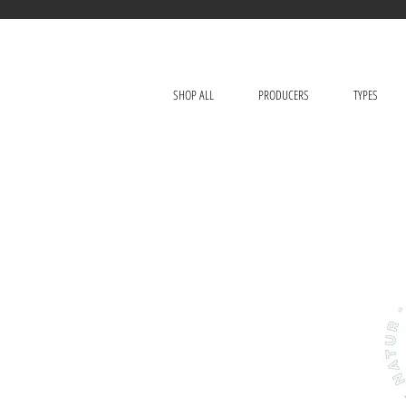
SHOP ALL
PRODUCERS
TYPES