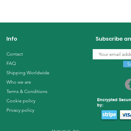
Info
Subscribe an
Contact
FAQ
S
Shipping Worldwide
Who we are
Terms & Conditions
Encrypted Secur
Cookie policy
by:
Privacy policy
Magnum srl - Italy