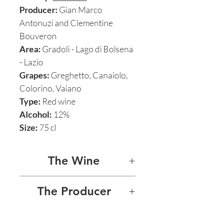
Producer:
Gian Marco
Antonuzi and Clementine
Bouveron
Area:
Gradoli - Lago di Bolsena
- Lazio
Grapes:
Greghetto, Canaiolo,
Colorino, Vaiano
Type:
Red wine
Alcohol:
12%
Size:
75 cl
The Wine
ROSSO
The Producer
Le Coste’s signature red, a
LE COSTE - GIAN MARCO