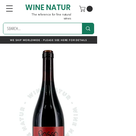
WINE NATUR
The reference for fine natural
wines
WE SHIP WORLDWIDE - PLEASE SEE HERE FOR DETAILS