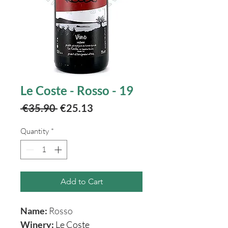
Le Coste - Rosso - 19
Regular
Sale
 €35.90 
€25.13
Price
Price
Quantity
*
Add to Cart
Name:
Rosso
Winery:
Le Coste