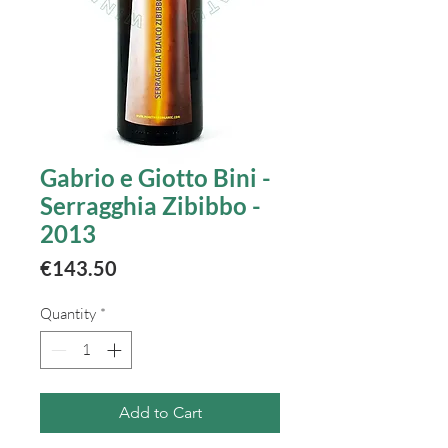
Gabrio e Giotto Bini -
Serragghia Zibibbo -
2013
Price
€143.50
Quantity
*
Add to Cart