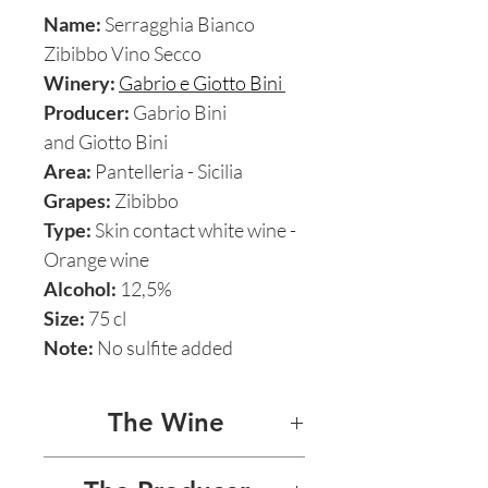
Name:
Serragghia Bianco
Zibibbo Vino Secco
Winery:
Gabrio e Giotto Bini
Producer:
Gabrio Bini
and Giotto Bini
Area:
Pantelleria - Sicilia
Grapes:
Zibibbo
Type:
Skin contact white wine -
Orange wine
Alcohol:
12,5%
Size:
75 cl
Note:
No sulfite added
The Wine
SERRAGGHIA ZIBIBBO 2013