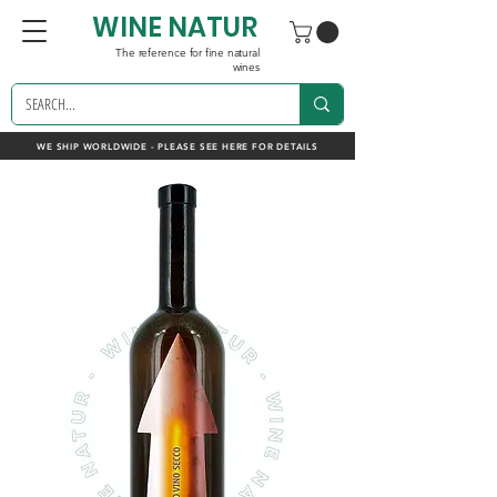
WINE NATUR
The reference for fine natural
wines
WE SHIP WORLDWIDE - PLEASE SEE HERE FOR DETAILS