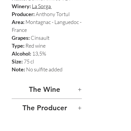
Winery:
La Sorga
Producer:
Anthony Tortul
Area:
Montagnac - Languedoc -
France
Grapes:
Cinsault
Type:
Red wine
Alcohol:
13,5%
Size:
75 cl
Note:
No sulfite added
The Wine
LA SORGA - BONNE
The Producer
ARRIVEE
LA SORGA
This 100% Cinsault by