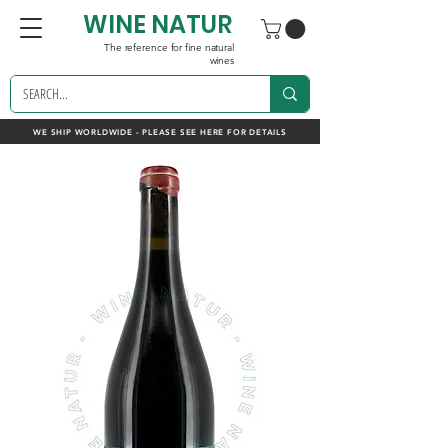
WINE NATUR
The reference for fine natural
wines
WE SHIP WORLDWIDE - PLEASE SEE HERE FOR DETAILS