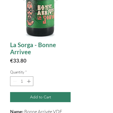
La Sorga - Bonne
Arrivee
Price
€33.80
Quantity
*
Add to Cart
Name:
Bonne Arrivée VDF