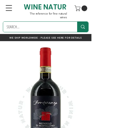
WINE NATUR
The reference for fine natural
wines
WE SHIP WORLDWIDE - PLEASE SEE HERE FOR DETAILS