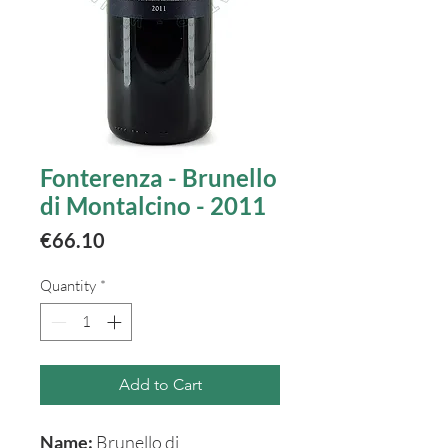
Fonterenza - Brunello
di Montalcino - 2011
Price
€66.10
Quantity
*
Add to Cart
Name:
Brunello di