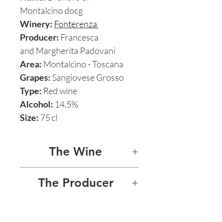
Montalcino docg
Winery:
Fonterenza
Producer:
Francesca
and Margherita Padovani
Area:
Montalcino - Toscana
Grapes:
Sangiovese Grosso
Type:
Red wine
Alcohol:
14,5%
Size:
75 cl
The Wine
BRUNELLO DI
The Producer
MONTALCINO 2011
FONTERENZA - FRANCESCA
Fonterenza’s Brunello di
AND MARGHERITA