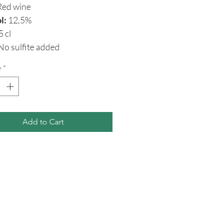
ed wine
l:
12,5%
5 cl
o sulfite added
y
*
Add to Cart