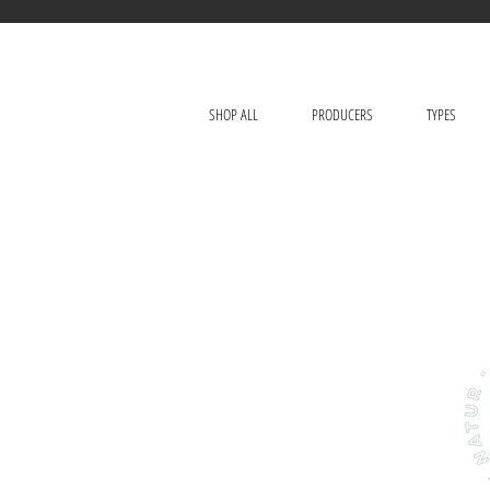
SHOP ALL
PRODUCERS
TYPES