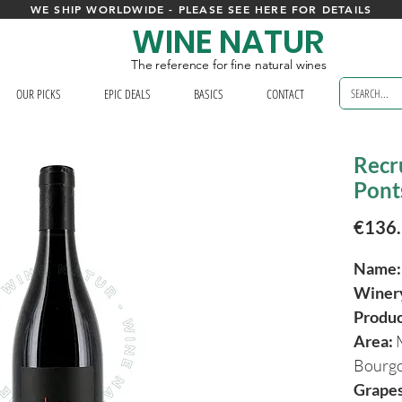
WE SHIP WORLDWIDE - PLEASE SEE HERE FOR DETAILS
WINE NATUR
The reference for fine natural wines
OUR PICKS
EPIC DEALS
BASICS
CONTACT
Recr
Pont
€136
Name
Winer
Produ
Area:
Bourg
Grapes