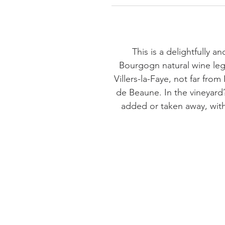
This is a delightfully a
Bourgogn natural wine leg
Villers-la-Faye, not far f
de Beaune. In the vineyard?
added or taken away, with