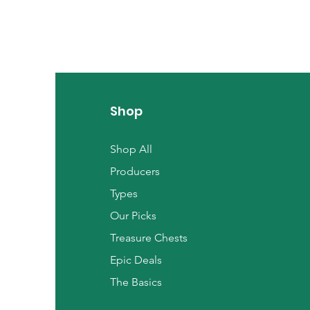
Shop
Shop All
Producers
Types
Our Picks
Treasure Chests
Epic Deals
The Basics