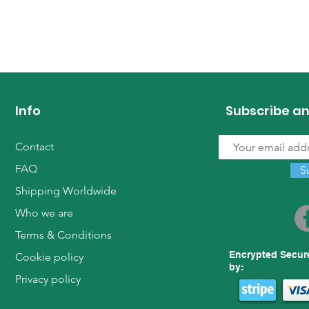
Info
Subscribe an
Contact
FAQ
S
Shipping Worldwide
Who we are
Terms & Conditions
Encrypted Secur
Cookie policy
by:
Privacy policy