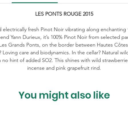
LES PONTS ROUGE 2015
nd electrically fresh Pinot Noir vibrating along enchanting
end Yann Durieux, it’s 100% Pinot Noir from selected p
rom Les Grands Ponts, on the border between Hautes Côte
 Loving care and biodynamics. In the cellar? Natural wi
 no hint of added SO2. This shines with wild strawberries
incense and pink grapefruit rind.
You might also like