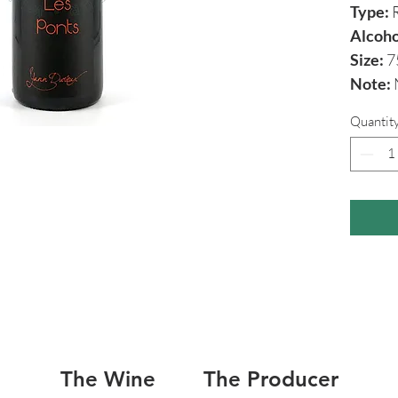
Type:
R
Alcoho
Size:
7
Note:
N
Quantit
The Wine
The Producer