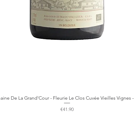
Quick View
ine De La Grand'Cour - Fleurie Le Clos Cuvée Vieilles Vignes -
Price
€41.90