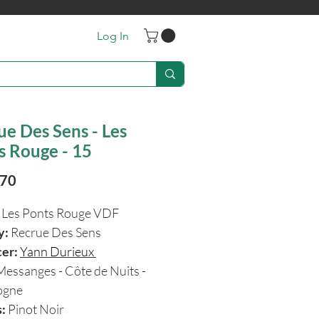
Log In
ue Des Sens - Les
s Rouge - 15
Price
.70
:
Les Ponts Rouge VDF
y:
Recrue Des Sens
cer:
Yann Durieux
Messanges - Côte de Nuits -
ogne
:
Pinot Noir