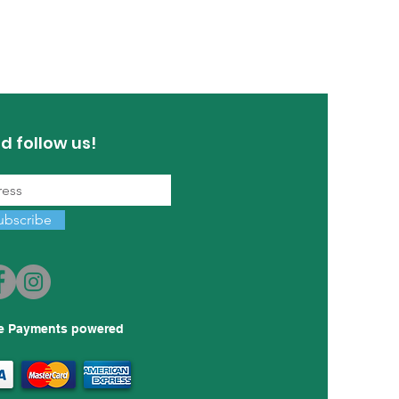
d follow us!
ubscribe
e Payments powered