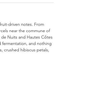
 fruit-driven notes. From
arcels near the commune of
s de Nuits and Hautes Côtes
ld fermentation, and nothing
, crushed hibiscus petals,