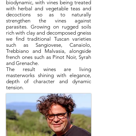
biodynamic, with vines being treated
with herbal and vegetable teas and
decoctions so as to naturally
strengthen the vines against
parasites. Growing on rugged soils
rich with clay and decomposed gneiss
we find traditional Tuscan varieties
such as Sangiovese, Canaiolo,
Trebbiano and Malvasia, alongside
french ones such as Pinot Noir, Syrah
and Grenache.
The result wines are living
masterworks shining with elegance,
depth of character and dynamic
tension.