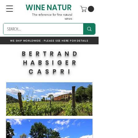
WINE NATUR
The reference for fine natural
wines
WE SHIP WORLDWIDE - PLEASE SEE HERE FOR DETAILS
BERTRAND
HABSIGER
CASPRI