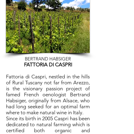
BERTRAND HABSIGER
FATTORIA DI CASPRI
Fattoria di Caspri, nestled in the hills
of Rural Tuscany not far from Arezzo,
is the visionary passion project of
famed French oenologist Bertrand
Habsiger, originally from Alsace, who
had long seeked for an optimal farm
where to make natural wine in Italy.
Since its birth in 2005 Caspri has been
dedicated to natural farming which is
certified both organic and