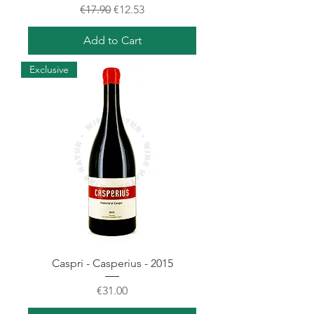
Regular Price
Sale Price
€17.90
€12.53
Add to Cart
Exclusive
Caspri - Casperius - 2015
Price
€31.00