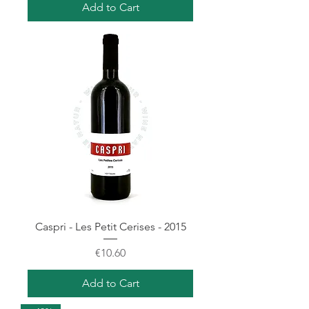
Add to Cart
Caspri - Les Petit Cerises - 2015
Price
€10.60
Add to Cart