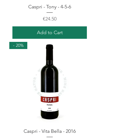
Caspri - Tony - 4-5-6
Price
€24.50
Add to Cart
- 20%
Caspri - Vita Bella - 2016