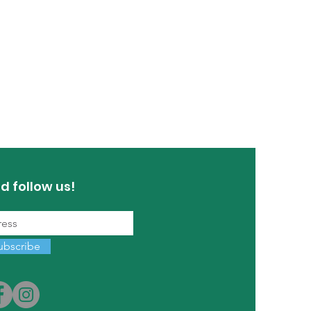
d follow us!
ubscribe