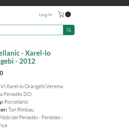
Log In
llanic - Xarel-lo
gebi - 2012
Price
20
VI
Xarel-lo Orangebi Verema
na Penedès DO
y:
Porcellànic
cer:
Ton Rimbau
Vilobí del Penedès - Penèdes -
unya