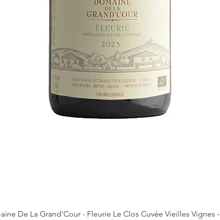
Quick View
ine De La Grand'Cour - Fleurie Le Clos Cuvée Vieilles Vignes -