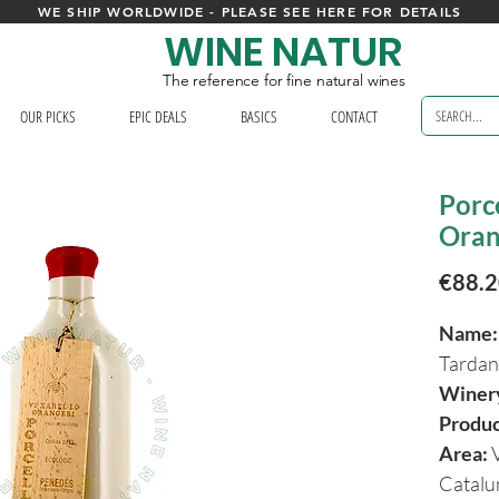
WE SHIP WORLDWIDE - PLEASE SEE HERE FOR DETAILS
WINE NATUR
The reference for fine natural wines
OUR PICKS
EPIC DEALS
BASICS
CONTACT
Porce
Oran
€88.
Name:
Tarda
Winer
Produ
Area:
Catal