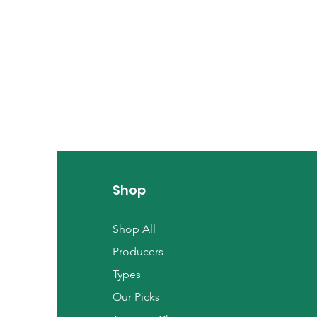
Shop
Shop All
Producers
Types
Our Picks