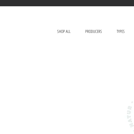
SHOP ALL
PRODUCERS
TYPES