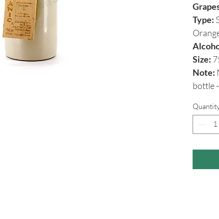
Grape
Type:
S
Orang
Alcoho
Size:
7
Note:
N
bottle
Quantit