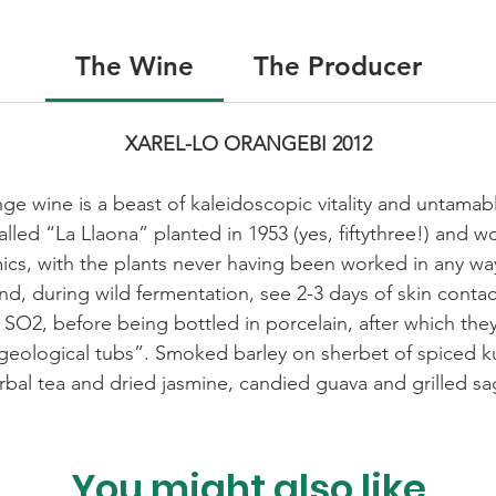
The Wine
The Producer
XAREL-LO ORANGEBI 2012
e wine is a beast of kaleidoscopic vitality and untamabl
called “La Llaona” planted in 1953 (yes, fiftythree!) and
s, with the plants never having been worked in any way
nd, during wild fermentation, see 2-3 days of skin contac
ed SO2, before being bottled in porcelain, after which they
geological tubs”. Smoked barley on sherbet of spiced k
rbal tea and dried jasmine, candied guava and grilled sa
You might also like