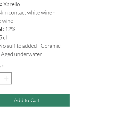
s:
Xarello
kin contact white wine -
e wine
l:
12%
5 cl
o sulfite added - Ceramic
 - Aged underwater
y
*
Add to Cart