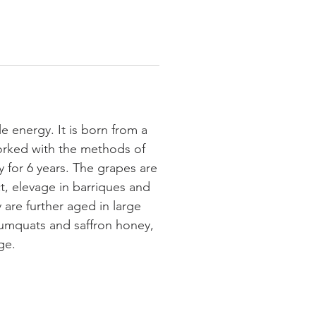
e energy. It is born from a
 worked with the methods of
 for 6 years. The grapes are
t, elevage in barriques and
 are further aged in large
umquats and saffron honey,
ge.