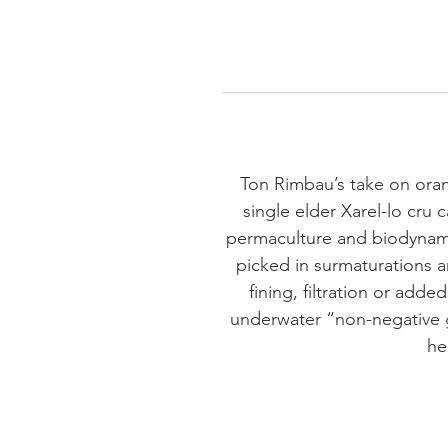
Ton Rimbau’s take on orang
single elder Xarel-lo cru 
permaculture and biodynamic
picked in surmaturations a
fining, filtration or add
underwater “non-negative 
he