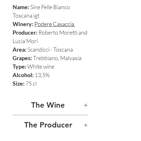
Name:
Sine Felle Bianco
Toscana igt
Winery:
Podere Casaccia
Producer:
Roberto Moretti and
Lucia Mori
Area:
Scandicci - Toscana
Grapes:
Trebbiano, Malvasia
Type:
White wine
Alcohol:
13,5%
Size:
75 cl
The Wine
SINE FELLE BIANCO
The Producer
This brightly focused and
PODERE CASACCIA -