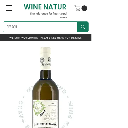
WINE NATUR
The reference for fine natural
wines
WE SHIP WORLDWIDE - PLEASE SEE HERE FOR DETAILS