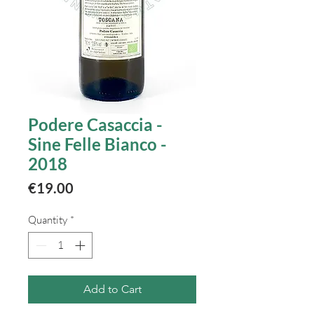
Podere Casaccia -
Sine Felle Bianco -
2018
Price
€19.00
Quantity
*
Add to Cart