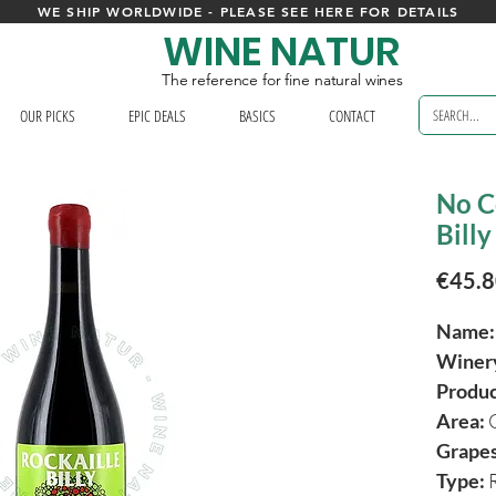
WE SHIP WORLDWIDE - PLEASE SEE HERE FOR DETAILS
WINE NATUR
The reference for fine natural wines
OUR PICKS
EPIC DEALS
BASICS
CONTACT
No C
Billy
€45.
Name:
Winer
Produ
Area:
Grapes
Type:
R