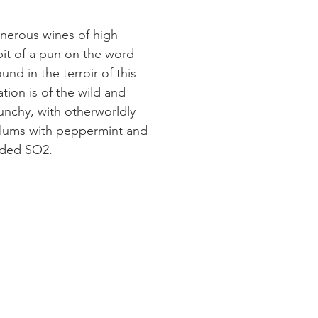
enerous wines of high
 bit of a pun on the word
nd in the terroir of this
ion is of the wild and
unchy, with otherworldly
 plums with peppermint and
added SO2.