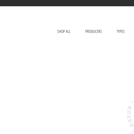
SHOP ALL
PRODUCERS
TYPES