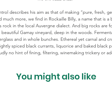
rol describes his aim as that of making “pure, fresh, g
d much more, we find in Rockaille Billy, a name that is a
 rock in the local Auvergne dialect. And big rocks are fou
 beautiful Gamay vineyard, deep in the woods. Fermentat
erglass and in whole bunches. Ethereal yet carnal and cr
 lightly spiced black currants, liquorice and baked black
udly no hint of fining, filtering, winemaking trickery or 
You might also like