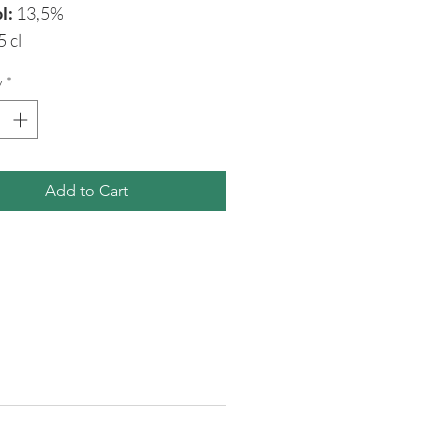
l:
13,5%
5 cl
y
*
Add to Cart