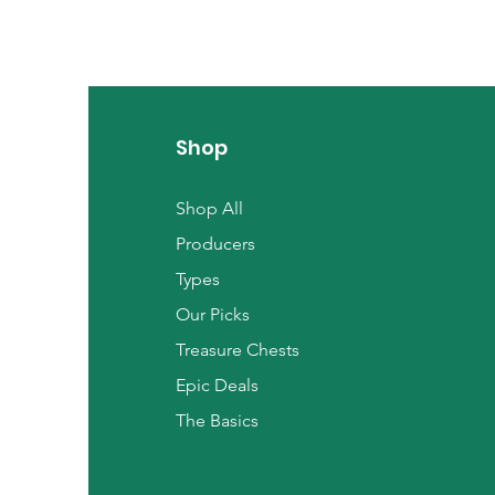
Shop
Shop All
Producers
Types
Our Picks
Treasure Chests
Epic Deals
The Basics