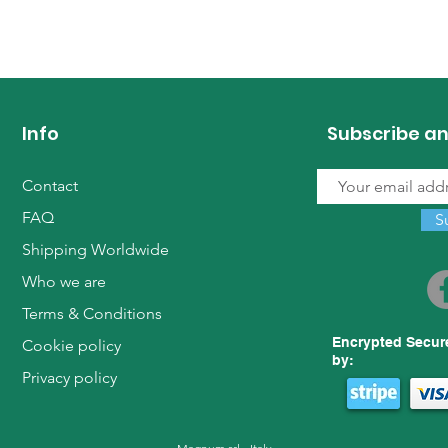
Info
Subscribe an
Contact
FAQ
S
Shipping Worldwide
Who we are
Terms & Conditions
Encrypted Secur
Cookie policy
by:
Privacy policy