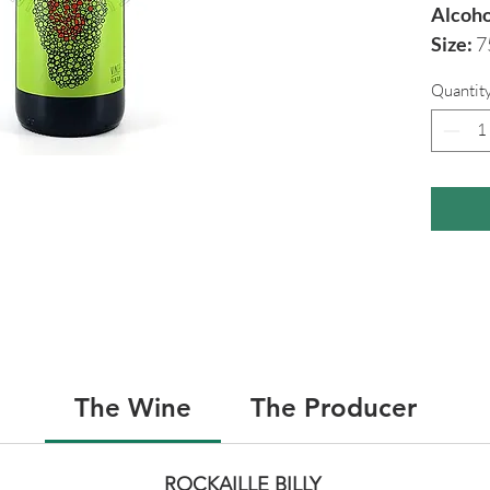
Alcoho
Size:
7
Quantit
The Wine
The Producer
ROCKAILLE BILLY