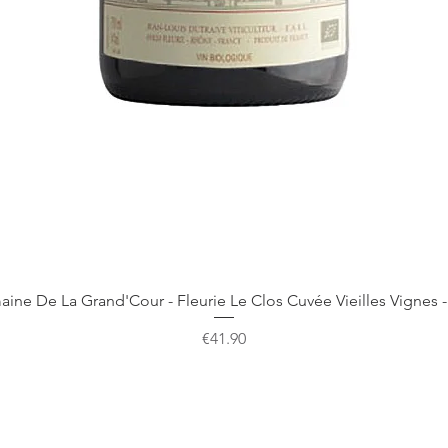
Quick View
ine De La Grand'Cour - Fleurie Le Clos Cuvée Vieilles Vignes -
Price
€41.90