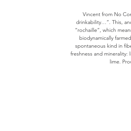
Vincent from No Cont
drinkability…”. This, an
“rochaille”, which means
biodynamically farmed
spontaneous kind in fib
freshness and minerality:
lime. Pro