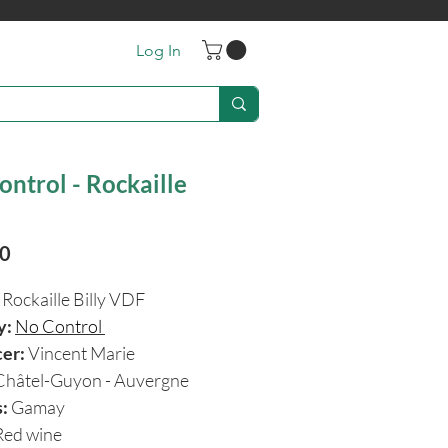
Log In
ontrol - Rockaille
Price
80
Rockaille Billy VDF
y:
No Control
cer:
Vincent Marie
Châtel-Guyon - Auvergne
:
Gamay
ed wine