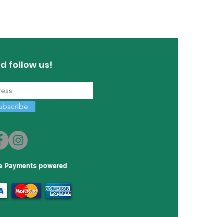
d follow us!
ubscribe
e Payments powered