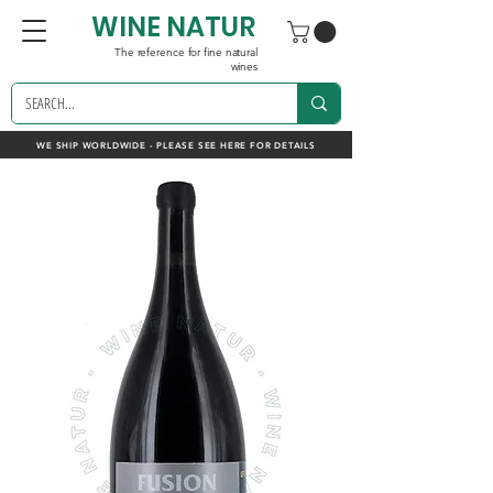
WINE NATUR
The reference for fine natural
wines
WE SHIP WORLDWIDE - PLEASE SEE HERE FOR DETAILS