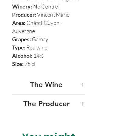
Winery:
No Control
Producer:
Vincent Marie
Area:
Châtel-Guyon -
Auvergne
Grapes:
Gamay
Type:
Red wine
Alcohol:
14%
Size:
75 cl
The Wine
FUSION Magnum
The Producer
This astounding natural red
NO CONTROL
was named by Auvergne
rising star Vincent Marie after
No Control, the Domaine of