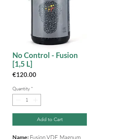
No Control - Fusion
[1,5 L]
Price
€120.00
Quantity
*
Add to Cart
Name:
Fusion VDF Magnum