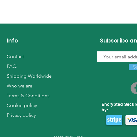
Info
Subscribe an
Contact
FAQ
S
Shipping Worldwide
Who we are
Terms & Conditions
Encrypted Secur
Cookie policy
by:
Privacy policy
Magnum srl - Italy