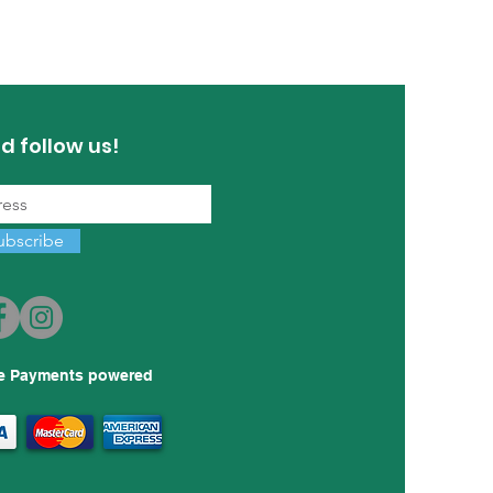
d follow us!
ubscribe
e Payments powered