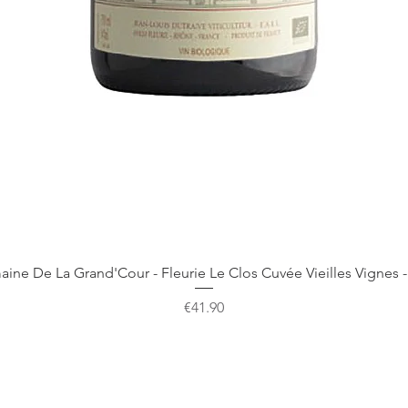
Quick View
ine De La Grand'Cour - Fleurie Le Clos Cuvée Vieilles Vignes -
Price
€41.90