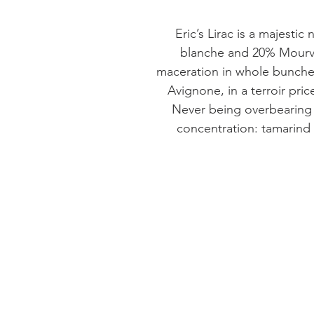
Eric’s Lirac is a majesti
blanche and 20% Mourved
maceration in whole bunches
Avignone, in a terroir pric
Never being overbearing 
concentration: tamarind 