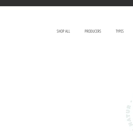
SHOP ALL
PRODUCERS
TYPES