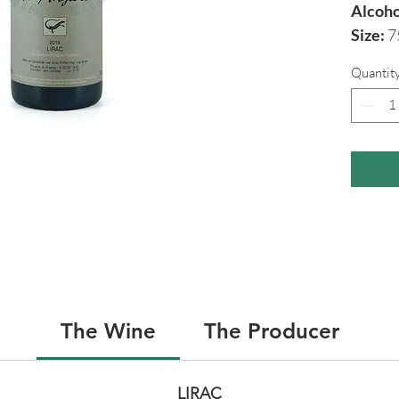
Alcoho
Size:
7
Quantit
The Wine
The Producer
LIRAC