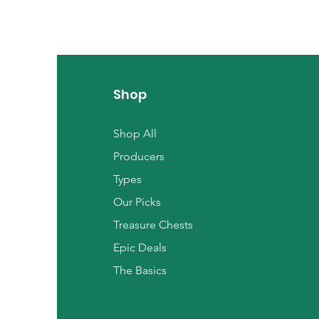
Shop
Shop All
Producers
Types
Our Picks
Treasure Chests
Epic Deals
The Basics