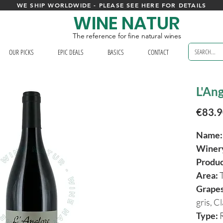
WE SHIP WORLDWIDE - PLEASE SEE HERE FOR DETAILS
WINE NATUR
The reference for fine natural wines
OUR PICKS
EPIC DEALS
BASICS
CONTACT
L'Ang
€83.
Name:
Winer
Produ
Area:
Grapes
gris, C
Type:
R