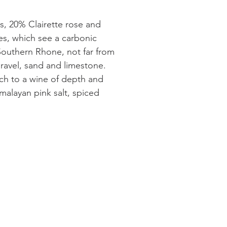
is, 20% Clairette rose and
es, which see a carbonic
Southern Rhone, not far from
 gravel, sand and limestone.
ch to a wine of depth and
malayan pink salt, spiced