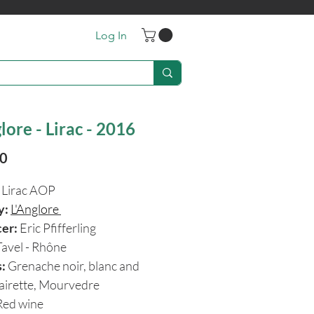
Log In
lore - Lirac - 2016
Price
90
Lirac AOP
y:
L'Anglore
cer:
Eric Pfifferling
Tavel - Rhône
:
Grenache noir, blanc and
lairette, Mourvedre
ed wine