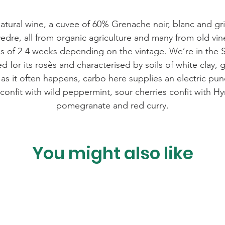
c natural wine, a cuvee of 60% Grenache noir, blanc and gr
re, all from organic agriculture and many from old vin
 of 2-4 weeks depending on the vintage. We’re in the 
ed for its rosès and characterised by soils of white clay,
as it often happens, carbo here supplies an electric pun
confit with wild peppermint, sour cherries confit with Hy
pomegranate and red curry.
You might also like