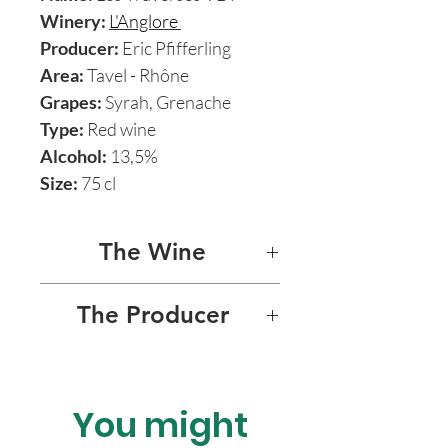
Winery:
L'Anglore
Producer:
Eric Pfifferling
Area:
Tavel - Rhône
Grapes:
Syrah, Grenache
Type:
Red wine
Alcohol:
13,5%
Size:
75 cl
The Wine
LES TRAVERSES
The Producer
Les Traverses is a blend of
L'ANGLORE
Syrah and Grenache from 50
to 100 years old vines. Aged
You might
L’Anglore is the natural wine
in steel for almost 1 year.
passion project of former