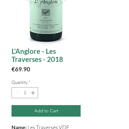
L'Anglore - Les
Traverses - 2018
Price
€69.90
Quantity
*
Add to Cart
Name:
Les Traverses VDF