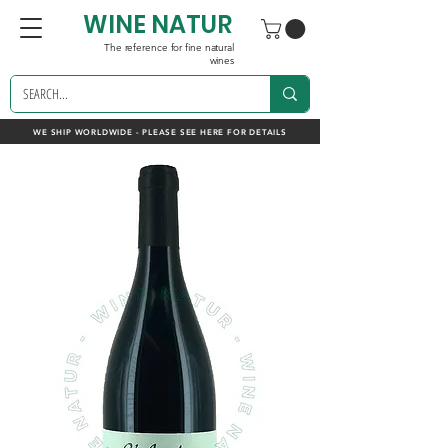
WINE NATUR
The reference for fine natural
wines
WE SHIP WORLDWIDE - PLEASE SEE HERE FOR DETAILS