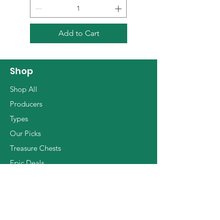
ethereal yet always
passionate, sharp and
focused light reds. On soils of
Add to Cart
sand, white clay, limestone
and clay Eric grows mostly
Grenache, then Clairette
Shop
Rose, Carignan and Cinsault,
Shop All
some of which from
Producers
beautifully gnarled old vines.
Types
All work in the vineyard as
Our Picks
well as the cellar is strictly
natural (with organic
Treasure Chests
certification), with no intrusive
Epic Deals
manipulations or invasive
The Basics
techniques of any kind, nor
any added SO2. The wines
are soulful, lush, passionate
Info