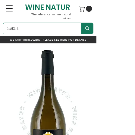
WINE NATUR
The reference for fine natural
wines
WE SHIP WORLDWIDE - PLEASE SEE HERE FOR DETAILS