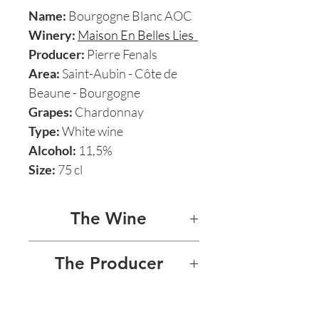
Name:
Bourgogne Blanc AOC
Winery:
Maison En Belles Lies
Producer:
Pierre Fenals
Area:
Saint-Aubin - Côte de
Beaune - Bourgogne
Grapes:
Chardonnay
Type:
White wine
Alcohol:
11,5%
Size:
75 cl
The Wine
BOURGOGNE BLANC
The Producer
This natural wine Bourgogne
MAISON EN BELLES LIES -
treasure is 100% Chardonnay
PIERRE FENALS