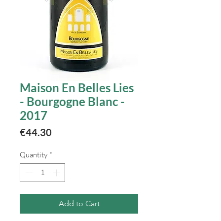
Maison En Belles Lies
- Bourgogne Blanc -
2017
Price
€44.30
Quantity
*
Add to Cart