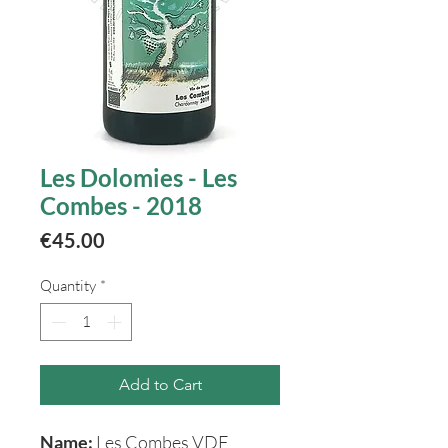
Les Dolomies - Les
Combes - 2018
Price
€45.00
Quantity
*
Add to Cart
Name:
Les Combes VDF