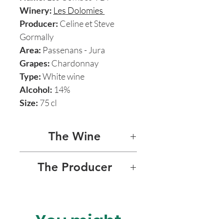
Winery:
Les Dolomies
Producer:
Celine et Steve
Gormally
Area:
Passenans - Jura
Grapes:
Chardonnay
Type:
White wine
Alcohol:
14%
Size:
75 cl
The Wine
LES COMBES
The Producer
This wine from Les Dolomies
LES DOLOMIES
is 100% Chardonnay pure
expression of Jura’s climate
Les Dolomies is a small and