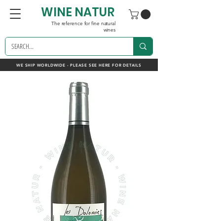
WINE NATUR
The reference for fine natural
wines
WE SHIP WORLDWIDE - PLEASE SEE HERE FOR DETAILS