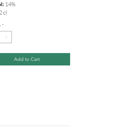
l:
14%
2 cl
y
*
Add to Cart