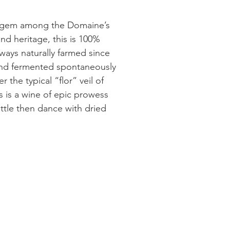
us gem among the Domaine’s
and heritage, this is 100%
ways naturally farmed since
and fermented spontaneously
 the typical “flor” veil of
is is a wine of epic prowess
tle then dance with dried