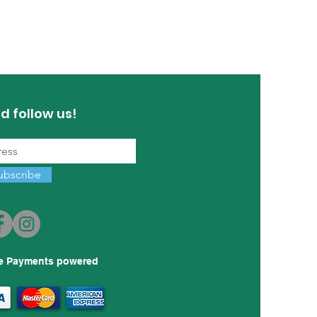
d follow us!
ubscribe
e Payments powered