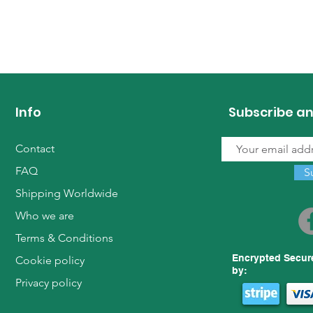
Info
Subscribe an
Contact
FAQ
S
Shipping Worldwide
Who we are
Terms & Conditions
Encrypted Secur
Cookie policy
by:
Privacy policy