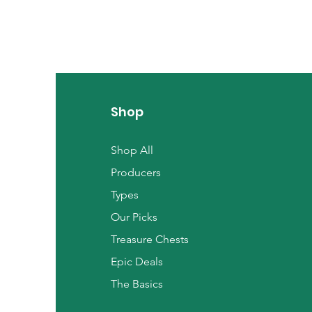
Shop
Shop All
Producers
Types
Our Picks
Treasure Chests
Epic Deals
The Basics