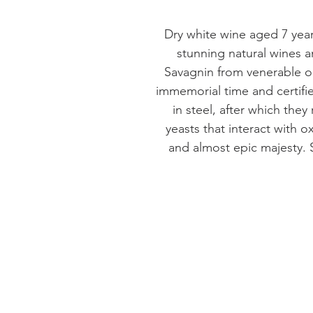
Dry white wine aged 7 yea
stunning natural wines an
Savagnin from venerable ol
immemorial time and certif
in steel, after which they
yeasts that interact with o
and almost epic majesty.