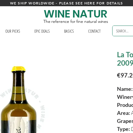
WE SHIP WORLDWIDE - PLEASE SEE HERE FOR DETAILS
WINE NATUR
The reference for fine natural wines
OUR PICKS
EPIC DEALS
BASICS
CONTACT
La To
2009 
€97.
Name
Winer
Produ
Area:
Grapes
Type:
D