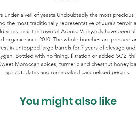
rs under a veil of yeasts.Undoubtedly the most precio
d the most traditionally representative of Jura’s terroir 
d vines near the town of Arbois. Vineyards have been al
ied organic since 2010. The whole bunches are pressed 
 rest in untopped large barrels for 7 years of elevage under
xygen. Bottled with no fining, filtration or added SO2, th
 Sweet Moroccan spices, turmeric and chestnut honey bat
apricot, dates and rum-soaked caramelised pecans.
You might also like