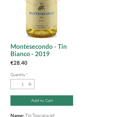
Montesecondo - Tin
Bianco - 2019
Price
€28.40
Quantity
*
Add to Cart
Name:
Tin Toscana igt