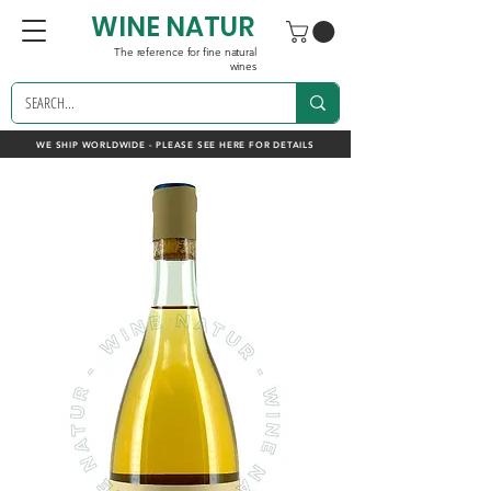
WINE NATUR
The reference for fine natural
wines
WE SHIP WORLDWIDE - PLEASE SEE HERE FOR DETAILS