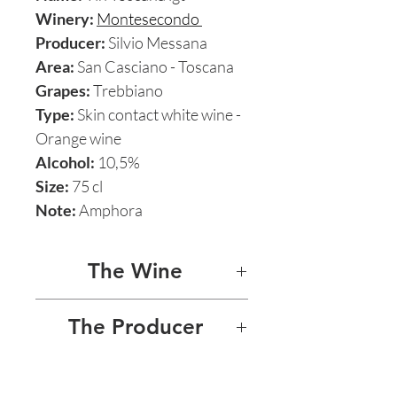
Winery:
Montesecondo
Producer:
Silvio Messana
Area:
San Casciano - Toscana
Grapes:
Trebbiano
Type:
Skin contact white wine -
Orange wine
Alcohol:
10,5%
Size:
75 cl
Note:
Amphora
The Wine
TIN TREBBIANO 2018
The Producer
Named after the Arabic word
SILVIO MESSANA -
for “clay”, it’s 100%
MONTESECONDO