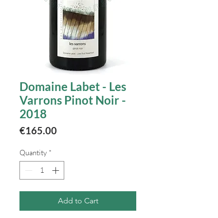
Domaine Labet - Les
Varrons Pinot Noir -
2018
Price
€165.00
Quantity
*
Add to Cart