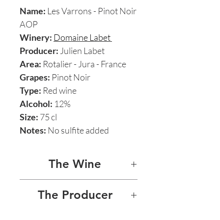
Name:
Les Varrons - Pinot Noir
AOP
Winery:
Domaine Labet
Producer:
Julien Labet
Area:
Rotalier - Jura - France
Grapes:
Pinot Noir
Type:
Red wine
Alcohol:
12%
Size:
75 cl
Notes:
No sulfite added
The Wine
LES VARRONS - PINOT NOIR
The Producer
2018
On the label:
DOMAINE LABET - JULIEN