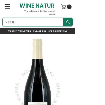
WINE NATUR
The reference for fine natural
wines
WE SHIP WORLDWIDE - PLEASE SEE HERE FOR DETAILS