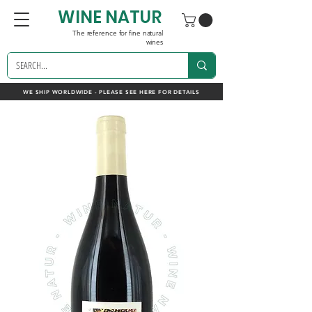
WINE NATUR
The reference for fine natural
wines
WE SHIP WORLDWIDE - PLEASE SEE HERE FOR DETAILS