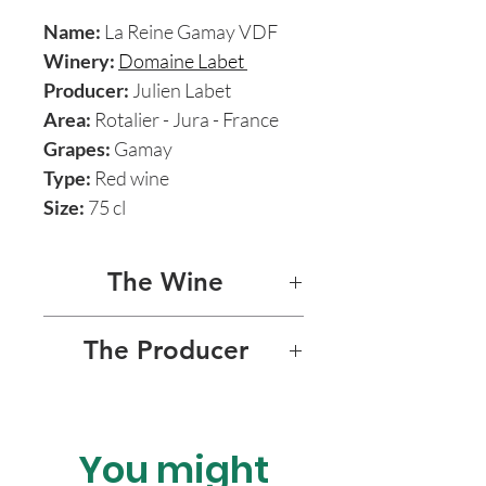
Name:
La Reine Gamay VDF
Winery:
Domaine Labet
Producer:
Julien Labet
Area:
Rotalier - Jura - France
Grapes:
Gamay
Type:
Red wine
Size:
75 cl
The Wine
LA REINE GAMAY 2020
The Producer
DOMAINE LABET - JULIEN
LABET
You might