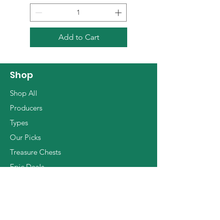
Flor that was going to cover
the surface of the wine, the
oxidative notes took life.
Add to Cart
These notes obviously tend
to dominate the aromatic
profile of a wine,
Shop
consequently the need for
Shop All
more territorial, precise and
Producers
well-defined whites led to the
Types
choice of Alain, and later his
Our Picks
son Julien, to create white
wines produced with skill.
Treasure Chests
This small revolution has led
Epic Deals
many to use this method and
The Basics
to make the Jura area a forge
of extraordinary white wines.
Julien, after having worked at