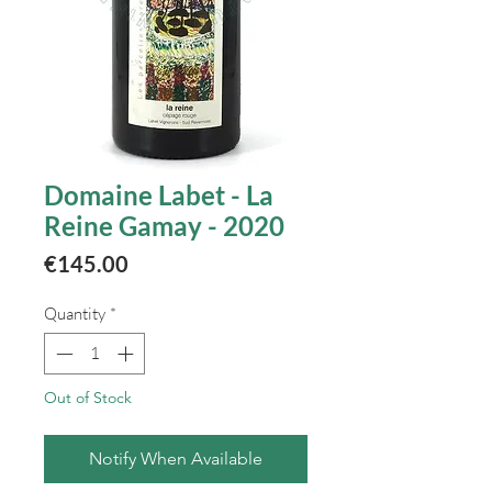
Domaine Labet - La
Reine Gamay - 2020
Price
€145.00
Quantity
*
Out of Stock
Notify When Available