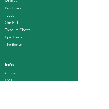
Shop All
Producers
Types
Our Picks
Treasure Chests
Epic Deals
The Basics
Info
Contact
FAQ
Shipping Worldwide
Who we are
Terms & Conditions