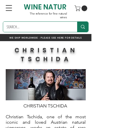
WINE NATUR
The reference for fine natural
wines
WE SHIP WORLDWIDE - PLEASE SEE HERE FOR DETAILS
CHRISTIAN
TSCHIDA
CHRISTIAN TSCHIDA
Christian Tschida, one of the most
iconic and loved Austrian natural
vignerons, works an estate of rare