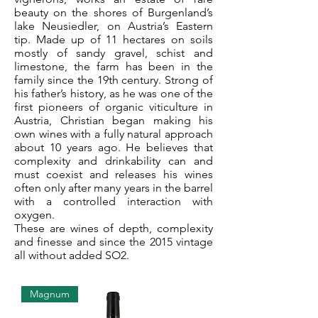
beauty on the shores of Burgenland’s
lake Neusiedler, on Austria’s Eastern
tip. Made up of 11 hectares on soils
mostly of sandy gravel, schist and
limestone, the farm has been in the
family since the 19th century. Strong of
his father’s history, as he was one of the
first pioneers of organic viticulture in
Austria, Christian began making his
own wines with a fully natural approach
about 10 years ago. He believes that
complexity and drinkability can and
must coexist and releases his wines
often only after many years in the barrel
with a controlled interaction with
oxygen.
These are wines of depth, complexity
and finesse and since the 2015 vintage
all without added SO2.
Magnum