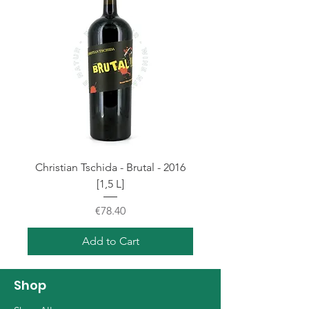
Christian Tschida - Brutal - 2016
[1,5 L]
Price
€78.40
Add to Cart
Shop