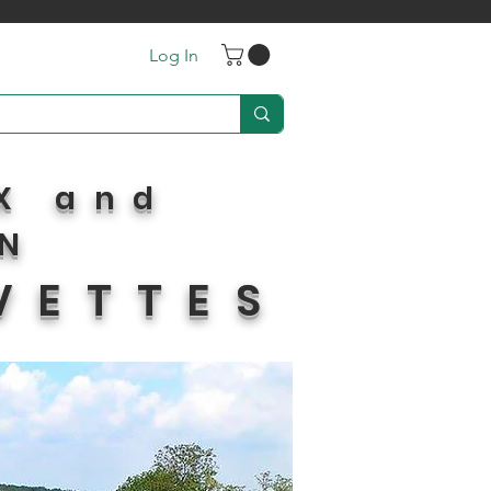
Log In
X and
IN
VETTES