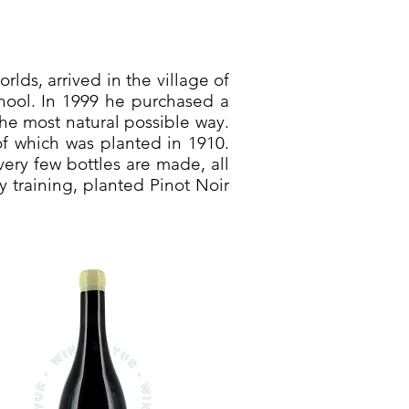
lds, arrived in the village of
chool. In 1999 he purchased a
the most natural possible way.
of which was planted in 1910.
ery few bottles are made, all
y training, planted Pinot Noir