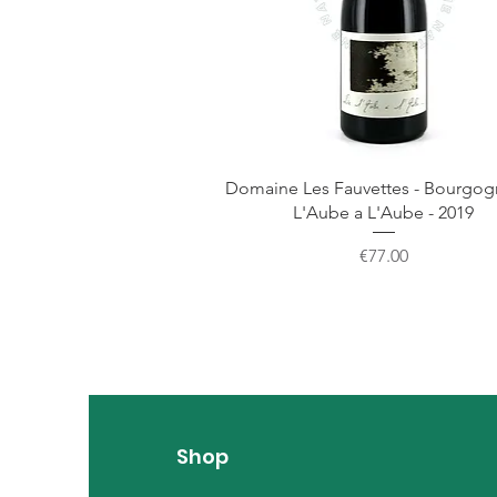
Domaine Les Fauvettes - Bourgo
L'Aube a L'Aube - 2019
Price
€77.00
Shop