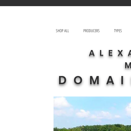
SHOP ALL
PRODUCERS
TYPES
ALEX
DOMAI