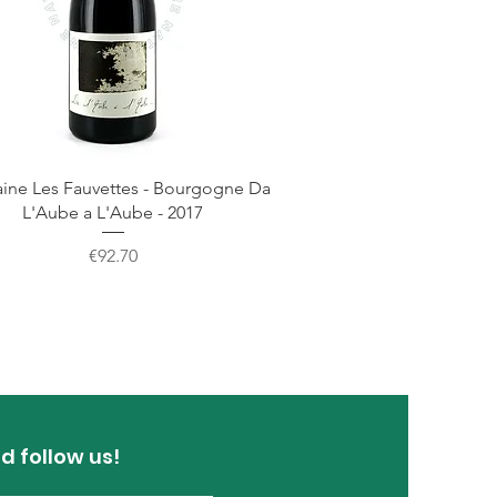
ne Les Fauvettes - Bourgogne Da
L'Aube a L'Aube - 2017
Price
€92.70
d follow us!