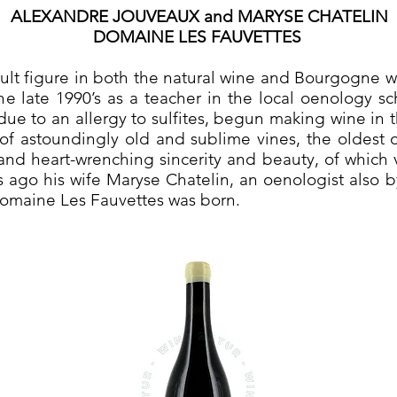
ALEXANDRE JOUVEAUX and MARYSE CHATELIN
DOMAINE LES FAUVETTES
lt figure in both the natural wine and Bourgogne wor
he late 1990’s as a teacher in the local oenology s
y due to an allergy to sulfites, begun making wine in 
of astoundingly old and sublime vines, the oldest 
nd heart-wrenching sincerity and beauty, of which v
s ago his wife Maryse Chatelin, an oenologist also b
Domaine Les Fauvettes was born.