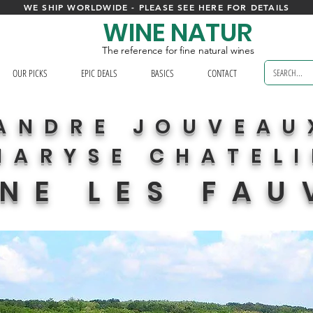
WE SHIP WORLDWIDE - PLEASE SEE HERE FOR DETAILS
WINE NATUR
The reference for fine natural wines
OUR PICKS
EPIC DEALS
BASICS
CONTACT
ANDRE JOUVEAU
MARYSE CHATEL
NE LES FAU