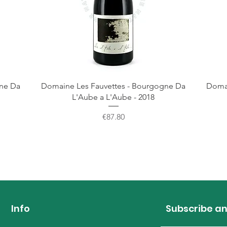
gne Da
Domaine Les Fauvettes - Bourgogne Da
Domai
L'Aube a L'Aube - 2018
Price
€87.80
Info
Subscribe an