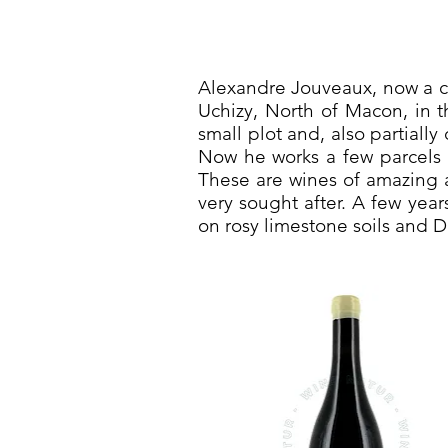
Alexandre Jouveaux, now a cu
Uchizy, North of Macon, in t
small plot and, also partiall
Now he works a few parcels 
These are wines of amazing a
very sought after. A few year
on rosy limestone soils and 