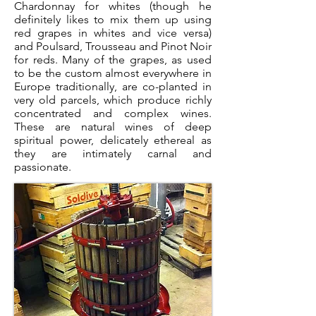
Chardonnay for whites (though he
definitely likes to mix them up using
red grapes in whites and vice versa)
and Poulsard, Trousseau and Pinot Noir
for reds. Many of the grapes, as used
to be the custom almost everywhere in
Europe traditionally, are co-planted in
very old parcels, which produce richly
concentrated and complex wines.
These are natural wines of deep
spiritual power, delicately ethereal as
they are intimately carnal and
passionate.