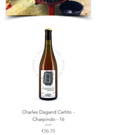
Charles Dagand Carlito -
Charpindo - 16
Price
€56.70