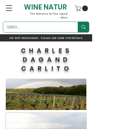
WINE NATUR
The reference for fine natural
wines
WE SHIP WORLDWIDE - PLEASE SEE HERE FOR DETAILS
CHARLES
DAGAND
CARLITO