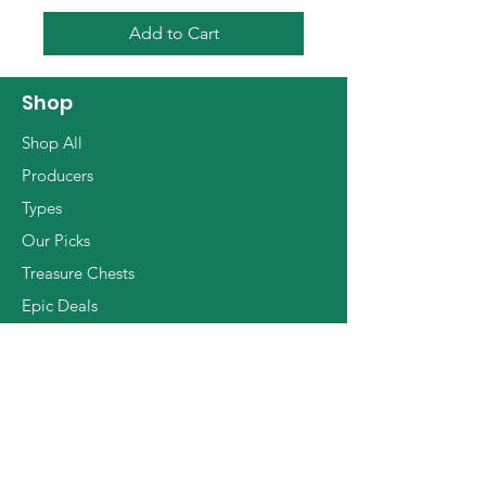
Add to Cart
Shop
Shop All
Producers
Types
Our Picks
Treasure Chests
Epic Deals
The Basics
Info
Contact