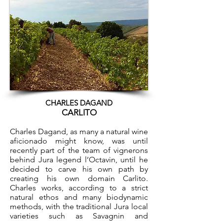
CHARLES DAGAND
CARLITO
Charles Dagand, as many a natural wine
aficionado might know, was until
recently part of the team of vignerons
behind Jura legend l’Octavin, until he
decided to carve his own path by
creating his own domain Carlito.
Charles works, according to a strict
natural ethos and many biodynamic
methods, with the traditional Jura local
varieties such as Savagnin and